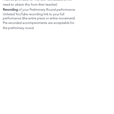
need to obtain this from their teacher)
Recording
of your Preliminary Round performance
Unlisted YouTube recording link to your full
performance (the entire piece or entire movement)
Pre-recorded accompaniments are acceptable for
the preliminary round.
Recording Requirements:
1. When recording student performances, please
treat these like an audition recording. Be mindful of
background noise or distracting items in the room.
2. Stand (violin/viola) or sit (cello) about 10 feet from
the video recording device with f-holes somewhat
facing the camera so that adjudicators can see the
entire student and instrument in the camera frame.
3. If the student is performing from memory, the
video should clearly show a room with no music
stand, or the music stand should clearly be facing
away from the student with no music on it.
Repertoire
Title, Composer, and Duration of
performance (minutes)
Contact information
for performer, parent/guardian,
and accompanist (if applicable)
This Google Form MUST be completed by
Nov. 20th
at 11:59 pm.
Email
oregonasta@gmail.com
if you did not receive