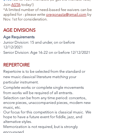
Join
ASTA
today!)
*A limited number of need-based fee waivers can be
applied for - please write
oregonasta@gmail.com
by
Nov. 1st for consideration.
AGE DIVISIONS
Age Requirements
Junior Division: 15 and under, on or before
12/12/2021
Senior Division: Age 16-22 on or before 12/12/2021
REPERTOIRE
Repertoire is to be selected from the standard or
new music classical literature matching your
particular instrument.
Complete works or complete single movements
from works will be required of all entrants.
Selection can be from any time period: concertos,
encore pieces, unaccompanied pieces, modern new
music, etc.
Our focus for this competition is classical music. We
hope to have a future event for fiddle, jazz, and
alternative styles.
Memorization is not required, but is strongly
encouraged.