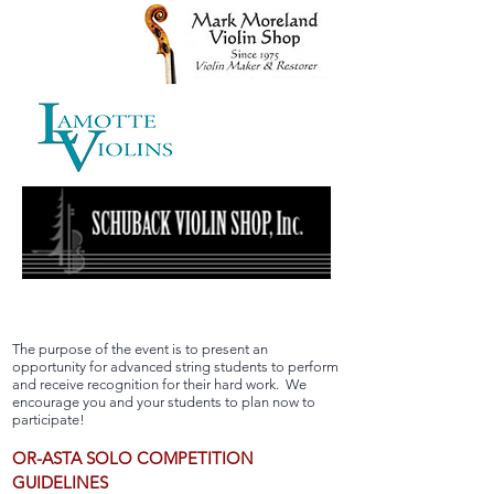
The purpose of the event is to present an
opportunity for advanced string students to perform
and receive recognition for their hard work. We
encourage you and your students to plan now to
participate!
OR-ASTA SOLO COMPETITION
GUIDELINES