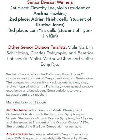
Senior Division Winners
1st place: Timothy Lee, violin (student of
Andrea Hawkins)
2nd place: Adrian Hsieh, cello (student of
Kristine Janes)
3rd place: Loni Yin, cello (student of Hyun-
Jin Kim)
Other Senior Division Finalists:
Violinists Elin
Schlichting, Charles Dalrymple, and Beatrice
Lobscheid. Violist Matthew Chan and Cellist
Eunji Ryu.
We had 40 applicants in the Preliminary Round, from 23
studios around the state of Oregon and southern Washington.
The competition process is very educational at every step,
and we hope all who sent a Preliminary video gained valuable
experience and knowledge.
Congratulations to every
participant and their teacher!
Many thanks to our 3 judges:
Jennifer Arnold
is the Director of Artistic Planning and
Orchestral Operations with the Richmond Symphony in
Virginia. She was a violist with Oregon Symphony for 15 years,
and also served as President of the Oregon Chapter ASTA.
She organized the first Solo Competition for our state.
Antoinette Gan
has been a cellist with Oregon Symphony
since 2015. She performs regularly with Classical Up Close,