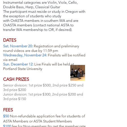
Instrumental categories are Violin, Viola, Cello,
Double Bass, Harp, Classical Guitar
The participant must reside or study in Oregon with
the exception of students who study
with OrASTA members in southern WA and are
OrASTA members (contact national ASTA to
transfer WA membership to OR, if desired).
DATES
Sat. November 20:
Registration and preliminary
round videos are due by 11:59 pm
Wednesday, November 24:
Finalists will be notified
via email
Sun. December 12:
Live Finals will be held at
Portland State University
CASH PRIZES
Senior division: 1st prize $500, 2nd prize $250 and
3rd prize $200
Junior division: 1st prize $300, 2nd prize $200 and
3rd prize $150
FEES
$50
Non-refundable application fee for students of
ASTA Members or ASTA Student Members
$100
fee for Non-members (to get the member rate,