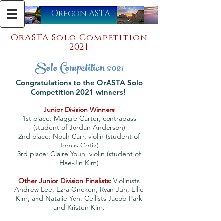
​Oregon ASTA
OrASTA Solo Competition
2021
Solo Competition 2021
Congratulations to the OrASTA Solo
Competition 2021 winners!
Junior Division Winners
1st place: Maggie Carter, contrabass
(student of Jordan Anderson)
2nd place: Noah Carr, violin (student of
Tomas Cotik)
3rd place: Claire Youn, violin (student of
Hae-Jin Kim)
Other Junior Division Finalists:
Violinists
Andrew Lee, Ezra Oncken, Ryan Jun, Ellie
Kim, and Natalie Yen. Cellists Jacob Park
and Kristen Kim.