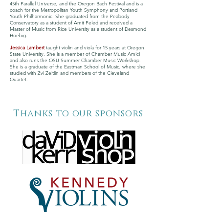
45th Parallel Universe, and the Oregon Bach Festival and is a
coach for the Metropolitan Youth Symphony and Portland
Youth Philharmonic. She graduated from the Peabody
Conservatory as a student of Amit Peled and received a
Master of Music from Rice University as a student of Desmond
Hoebig.
Jessica Lambert
taught violin and viola for 15 years at Oregon
State University. She is a member of Chamber Music Amici
and also runs the OSU Summer Chamber Music Workshop.
She is a graduate of the Eastman School of Music, where she
studied with Zvi Zeitlin and members of the Cleveland
Quartet.
Thanks to our sponsors