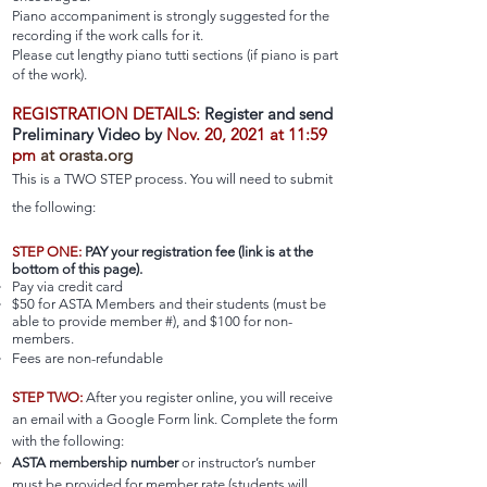
Piano accompaniment is strongly suggested for the
recording if the work calls for it.
Please cut lengthy piano tutti sections (if piano is part
of the work).
REGISTRATION DETAILS:
R
egister and send
Preliminary Video by
Nov. 20, 2021 at 11:59
pm
at orasta.org
This is a TWO STEP process. You will need to submit
the following:
STEP ONE:
PAY
your registration fee (link is at the
bottom of this page).
Pay via credit card
$50 for ASTA Members and their students (must be
able to provide member #), and $100 for non-
members.
Fees are non-refundable
STEP TWO:
After you register online, you will receive
an email with a Google Form link. Complete the form
with the following:
ASTA membership number
or instructor’s number
must be provided for member rate (students will