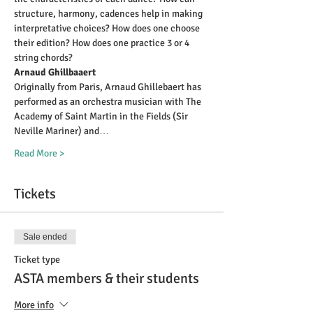
structure, harmony, cadences help in making 
interpretative choices? How does one choose 
their edition? How does one practice 3 or 4 
string chords?
Arnaud Ghillbaaert
Originally from Paris, Arnaud Ghillebaert has 
performed as an orchestra musician with The 
Academy of Saint Martin in the Fields (Sir 
Neville Mariner) and…
Read More >
Tickets
Sale ended
Ticket type
ASTA members & their students
More info