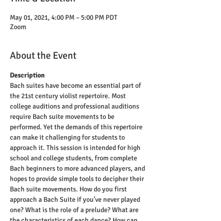
May 01, 2021, 4:00 PM – 5:00 PM PDT
Zoom
About the Event
Description
Bach suites have become an essential part of 
the 21st century violist repertoire. Most 
college auditions and professional auditions 
require Bach suite movements to be 
performed. Yet the demands of this repertoire 
can make it challenging for students to 
approach it. This session is intended for high 
school and college students, from complete 
Bach beginners to more advanced players, and 
hopes to provide simple tools to decipher their 
Bach suite movements. How do you first 
approach a Bach Suite if you’ve never played 
one? What is the role of a prelude? What are 
the characteristics of each dance? How can 