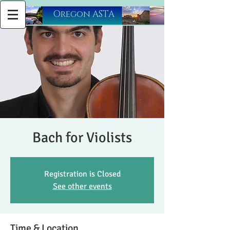
​Oregon ASTA
Bach for Violists
Registration is Closed
See other events
Time & Location