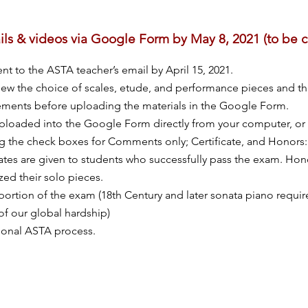
ils & videos via Google Form by May 8, 2021 (to be
t to the ASTA teacher’s email by April 15, 2021.
ew the choice of scales, etude, and performance pieces and th
ements before uploading the materials in the Google Form.
loaded into the Google Form directly from your computer, or 
g the check boxes for Comments only; Certificate, and Honor
icates are given to students who successfully pass the exam. Hono
ed their solo pieces.
portion of the exam (18th Century and later sonata piano requ
of our global hardship)
tional ASTA process.