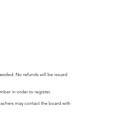
s needed. No refunds will be issued
er in order to register.
teachers may contact the board with