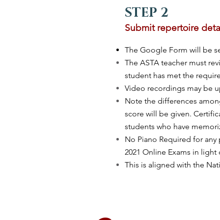
STEP 2
Submit repertoire deta
The Google Form will be sen
The ASTA teacher must revi
student has met the requir
Video recordings may be up
Note the differences amon
score will be given. Certif
students who have memoriz
No Piano Required for any 
2021 Online Exams in light 
This is aligned with the Na