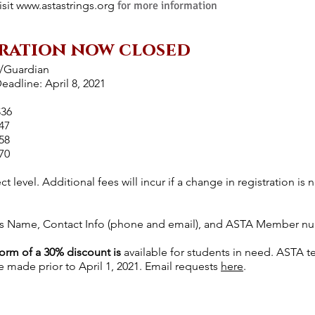
isit
www.astastrings.org
for more information
ration now closed
t/Guardian
adline: April 8, 2021
$36
47
58
70
ect level. Additional fees will incur if a change in registration i
's Name, Contact Info (phone and email), and ASTA Member numb
form of a 30% discount is
available for students in need. ASTA 
 made prior to April 1, 2021. Email requests
here
.