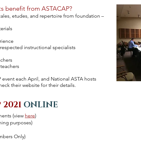
ts benefit from ASTACAP?
scales, etudes, and repertoire from foundation –
erials
rience
espected instructional specialists
achers
 teachers
event each April, and National ASTA hosts
k their website for their details.
 2021
ONLINE
ments (view
here
)
nning purposes)
mbers Only)