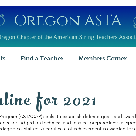
​Oregon ASTA
regon Chapter of the American String Teachers Associ
ts
Find a Teacher
Members Corner
nline for 2021
ogram (ASTACAP) seeks to establish definite goals and awards f
ts are judged on technical and musical preparedness at specifi
agogical stature. A certificate of achievement is awarded for 