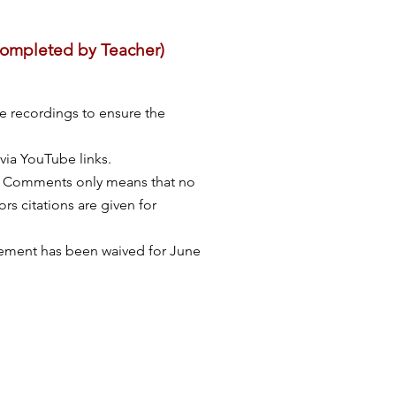
 completed by Teacher)
e recordings to ensure the
via YouTube links.
s: Comments only means that no
rs citations are given for
irement has been waived for June