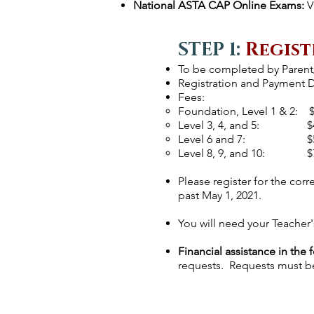
National ASTA CAP Online Exams:
V
STEP 1:
Regist
To be completed by Paren
Registration and Payment De
Fees:
Foundation, Level 1 & 2: 
Level 3, 4, and 5: $
Level 6 and 7: $
Level 8, 9, and 10: $
Please register for the corr
past May 1, 2021.
You will need your Teacher
Financial assistance
in the 
requests. Requests must be