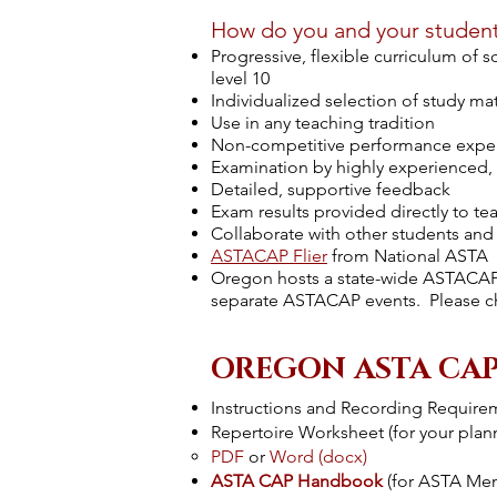
How do you and your studen
Progressive, flexible curriculum of 
level 10
Individualized selection of study mat
Use in any teaching tradition
Non-competitive performance expe
Examination by highly experienced, r
Detailed, supportive feedback
Exam results provided directly to te
Collaborate with other students and
ASTACAP Flier
from National ASTA
Oregon hosts a state-wide ASTACAP 
separate ASTACAP events. Please chec
OREGON ASTA CAP
Instructions and Recording Require
Repertoire Worksheet
(for your pla
PDF
or
Word (docx)
ASTA CAP Handbook
(for ASTA Me