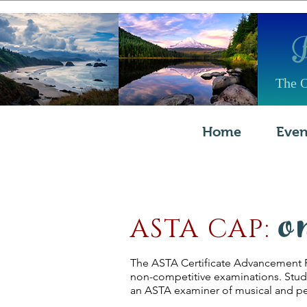
The O
Home
Even
o
ASTA CAP:
The ASTA Certificate Advancement Pr
non-competitive examinations. Studen
an ASTA examiner of musical and ped