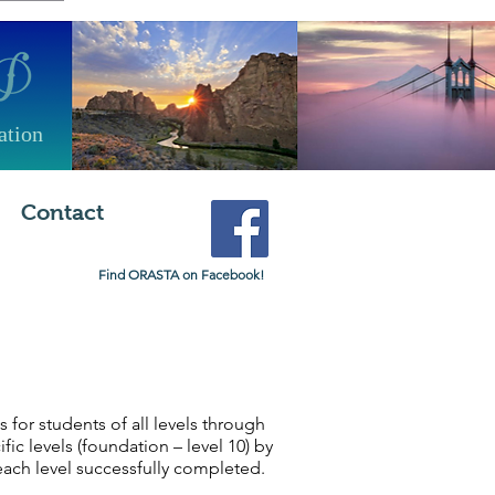
ation
Contact
Find ORASTA on Facebook!
or students of all levels through
c levels (foundation – level 10) by
each level successfully completed.