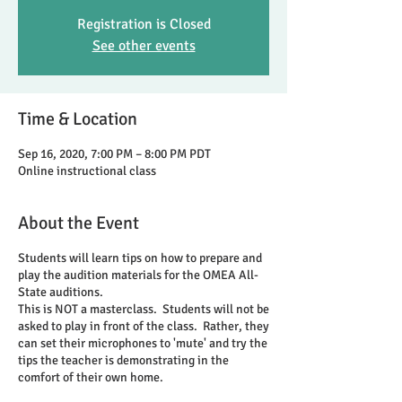
Registration is Closed
See other events
Time & Location
Sep 16, 2020, 7:00 PM – 8:00 PM PDT
Online instructional class
About the Event
Students will learn tips on how to prepare and
play the audition materials for the OMEA All-
State auditions.
This is NOT a masterclass. Students will not be
asked to play in front of the class. Rather, they
can set their microphones to 'mute' and try the
tips the teacher is demonstrating in the
comfort of their own home.