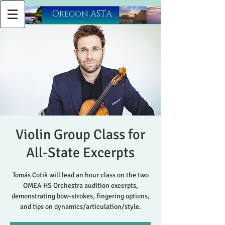
​Oregon ASTA
Violin Group Class for
All-State Excerpts
Tomás Cotik will lead an hour class on the two
OMEA HS Orchestra audition excerpts,
demonstrating bow-strokes, fingering options,
and tips on dynamics/articulation/style.