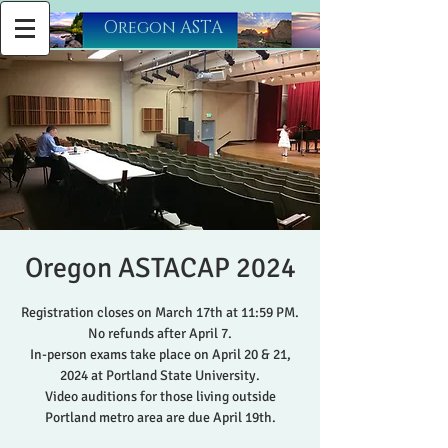
​Oregon ASTA
Oregon ASTACAP 2024
Registration closes on March 17th at 11:59 PM.
No refunds after April 7.
In-person exams take place on April 20 & 21,
2024 at Portland State University.
Video auditions for those living outside
Portland metro area are due April 19th.