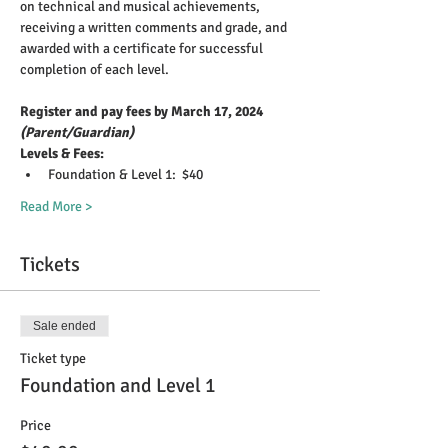
on technical and musical achievements, 
receiving a written comments and grade, and 
awarded with a certificate for successful 
completion of each level.
Register and pay fees by March 17, 2024 
(Parent/Guardian)
Levels & Fees: 
Foundation & Level 1:  $40 
Read More >
Tickets
Sale ended
Ticket type
Foundation and Level 1
Price