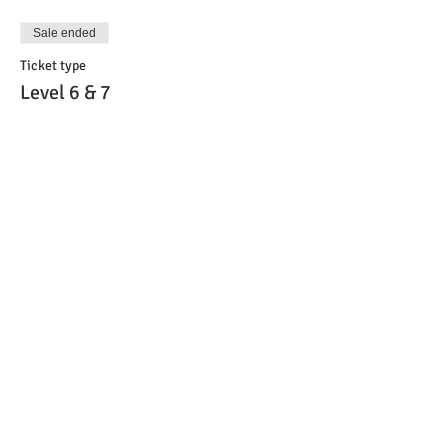
Sale ended
Ticket type
Level 6 & 7
Price
$65.00
Sale ended
Ticket type
Level 8
Price
$70.00
Sale ended