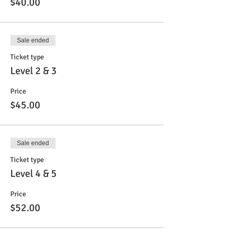
$40.00
Sale ended
Ticket type
Level 2 & 3
Price
$45.00
Sale ended
Ticket type
Level 4 & 5
Price
$52.00