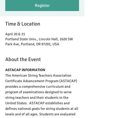
Register
Time & Location
April 20 & 21
Portland State Univ., Lincoln Hall, 1620 SW
Park Ave, Portland, OR 97201, USA
About the Event
ASTACAP INFORMATION
The American String Teachers Association 
Certificate Advancement Program (ASTACAP) 
provides a comprehensive curriculum and 
program of examinations designed to serve 
string teachers and their students in the 
United States.  ASTACAP establishes and 
defines national goals for string students at all 
levels and of all ages. Students are evaluated 