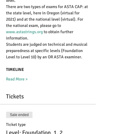
level.
There are two types of exams for ASTA CAP: at 
the state level, here in Oregon (virtual for 
2021) and at the national level (virtual). For 
the national exam, please go to 
www.astastrings.org
 to obtain further 
information.
Students are judged on technical and musical 
preparedness at specific levels (Foundation 
Level to Level 10) by an OR ASTA examiner.
TIMELINE
Read More >
Tickets
Sale ended
Ticket type
Level: Foundation, 1, 2