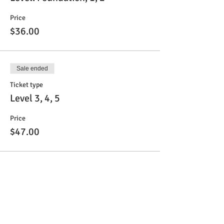
Price
$36.00
Sale ended
Ticket type
Level 3, 4, 5
Price
$47.00
Sale ended
Ticket type
Level 6 & 7
Price