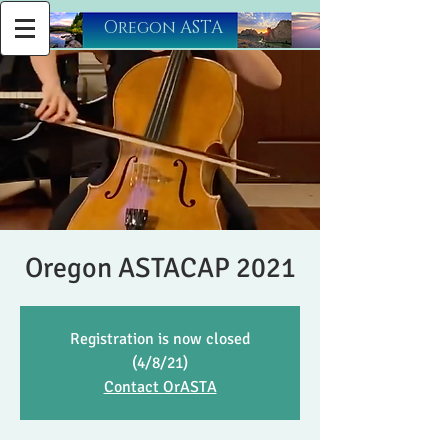
​Oregon ASTA
Oregon ASTACAP 2021
Registration is now closed
(4/8/21)
Contact OrASTA