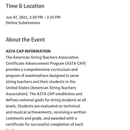
Time & Location
Jun 07, 2021, 2:20 PM – 2:25 PM
Online Submissions
About the Event
ASTA CAP INFORMATION
The American String Teachers Association 
Certificate Advancement Program (ASTA CAP) 
provides a comprehensive curriculum and 
program of examinations designed to serve 
string teachers and their students in the 
United States (American String Teachers 
Association). The ASTA CAP establishes and 
defines national goals for string students at all 
levels. Students are evaluated on technical 
and musical achievements, receiving a written 
comments and grade, and awarded with a 
certificate for successful completion of each 