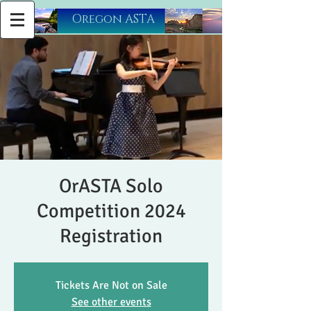
​Oregon ASTA
OrASTA Solo
Competition 2024
Registration
Tickets Are Not on Sale
See other events