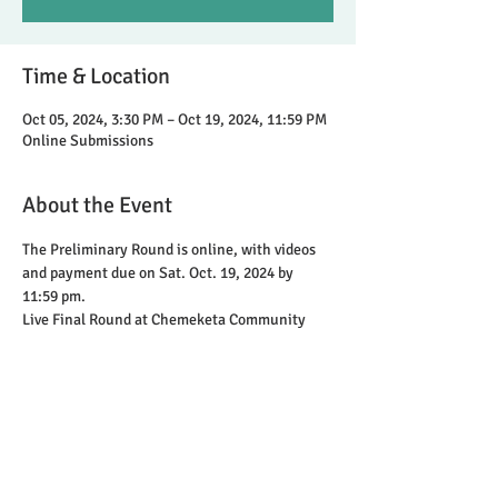
Time & Location
Oct 05, 2024, 3:30 PM – Oct 19, 2024, 11:59 PM
Online Submissions
About the Event
The Preliminary Round is online, with videos 
and payment due on Sat. Oct. 19, 2024 by 
11:59 pm.
Live Final Round at Chemeketa Community 
College with 3 judges on Sunday, Nov 17
Share This Event